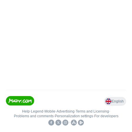
English
Help
•
Legend
•
Mobile
•
Advertising
•
Terms and Licensing
•
Problems and comments
•
Personalization settings
•
For developers
•