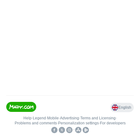
English
Help
•
Legend
•
Mobile
•
Advertising
•
Terms and Licensing
•
Problems and comments
•
Personalization settings
•
For developers
•