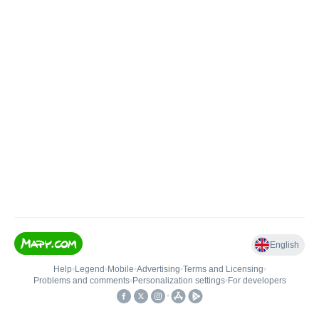
English
Help
•
Legend
•
Mobile
•
Advertising
•
Terms and Licensing
•
Problems and comments
•
Personalization settings
•
For developers
•