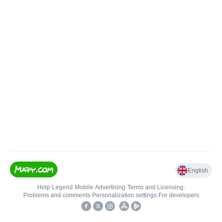
English
Help
•
Legend
•
Mobile
•
Advertising
•
Terms and Licensing
•
Problems and comments
•
Personalization settings
•
For developers
•