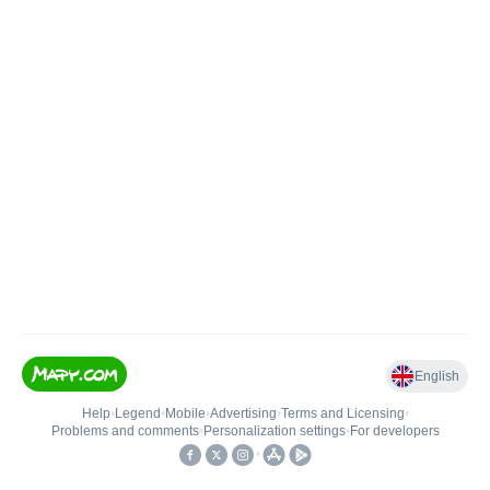
English
Help
•
Legend
•
Mobile
•
Advertising
•
Terms and Licensing
•
Problems and comments
•
Personalization settings
•
For developers
•