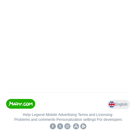
English
Help
•
Legend
•
Mobile
•
Advertising
•
Terms and Licensing
•
Problems and comments
•
Personalization settings
•
For developers
•