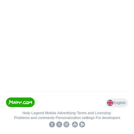
English
Help
•
Legend
•
Mobile
•
Advertising
•
Terms and Licensing
•
Problems and comments
•
Personalization settings
•
For developers
•