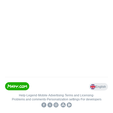
English
Help
•
Legend
•
Mobile
•
Advertising
•
Terms and Licensing
•
Problems and comments
•
Personalization settings
•
For developers
•