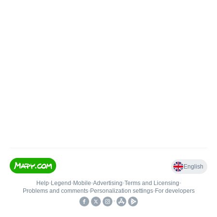
English
Help
•
Legend
•
Mobile
•
Advertising
•
Terms and Licensing
•
Problems and comments
•
Personalization settings
•
For developers
•