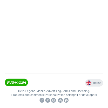
English
Help
•
Legend
•
Mobile
•
Advertising
•
Terms and Licensing
•
Problems and comments
•
Personalization settings
•
For developers
•