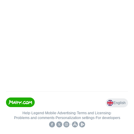
English
Help
•
Legend
•
Mobile
•
Advertising
•
Terms and Licensing
•
Problems and comments
•
Personalization settings
•
For developers
•