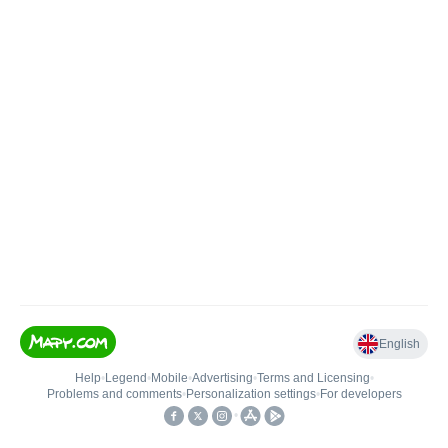
English
Help
•
Legend
•
Mobile
•
Advertising
•
Terms and Licensing
•
Problems and comments
•
Personalization settings
•
For developers
•