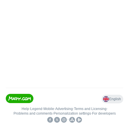
English
Help
•
Legend
•
Mobile
•
Advertising
•
Terms and Licensing
•
Problems and comments
•
Personalization settings
•
For developers
•