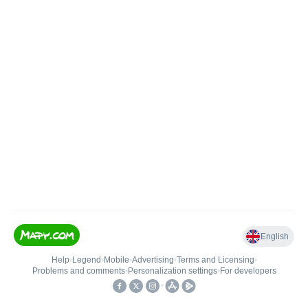
English
Help
•
Legend
•
Mobile
•
Advertising
•
Terms and Licensing
•
Problems and comments
•
Personalization settings
•
For developers
•