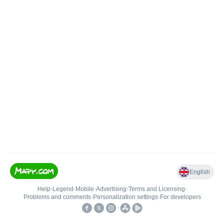
English
Help
•
Legend
•
Mobile
•
Advertising
•
Terms and Licensing
•
Problems and comments
•
Personalization settings
•
For developers
•