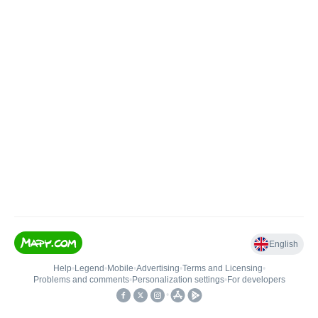
English
Help
•
Legend
•
Mobile
•
Advertising
•
Terms and Licensing
•
Problems and comments
•
Personalization settings
•
For developers
•