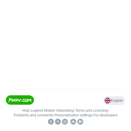
English
Help
•
Legend
•
Mobile
•
Advertising
•
Terms and Licensing
•
Problems and comments
•
Personalization settings
•
For developers
•