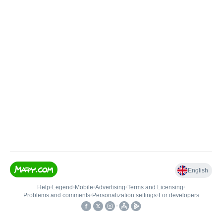
English
Help
•
Legend
•
Mobile
•
Advertising
•
Terms and Licensing
•
Problems and comments
•
Personalization settings
•
For developers
•