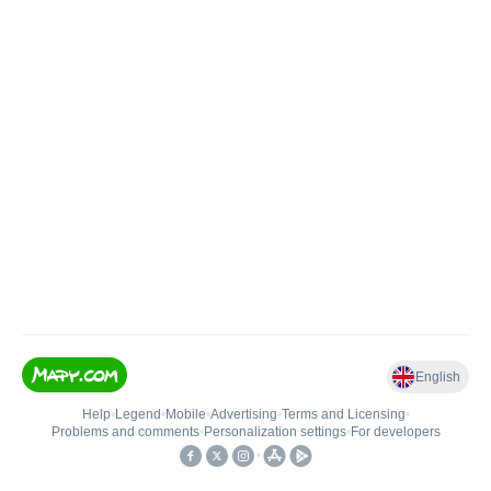
English
Help
•
Legend
•
Mobile
•
Advertising
•
Terms and Licensing
•
Problems and comments
•
Personalization settings
•
For developers
•