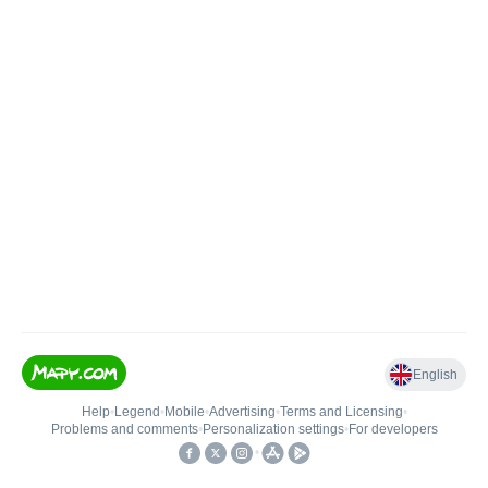
English
Help
•
Legend
•
Mobile
•
Advertising
•
Terms and Licensing
•
Problems and comments
•
Personalization settings
•
For developers
•