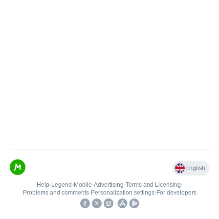
English
Help
•
Legend
•
Mobile
•
Advertising
•
Terms and Licensing
•
Problems and comments
•
Personalization settings
•
For developers
•