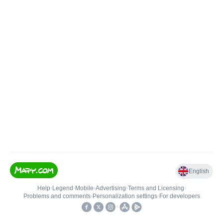
English
Help
•
Legend
•
Mobile
•
Advertising
•
Terms and Licensing
•
Problems and comments
•
Personalization settings
•
For developers
•