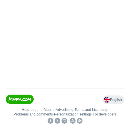
English
Help
•
Legend
•
Mobile
•
Advertising
•
Terms and Licensing
•
Problems and comments
•
Personalization settings
•
For developers
•