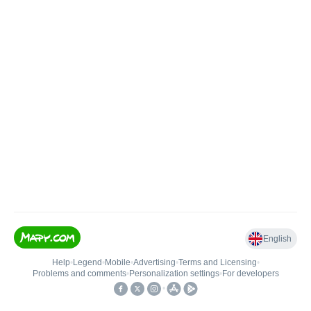
English
Help
•
Legend
•
Mobile
•
Advertising
•
Terms and Licensing
•
Problems and comments
•
Personalization settings
•
For developers
•