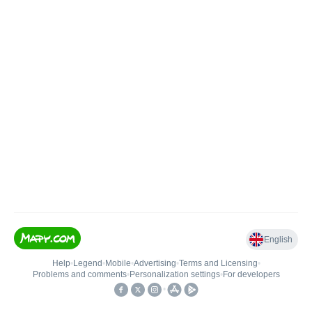
English
Help
•
Legend
•
Mobile
•
Advertising
•
Terms and Licensing
•
Problems and comments
•
Personalization settings
•
For developers
•