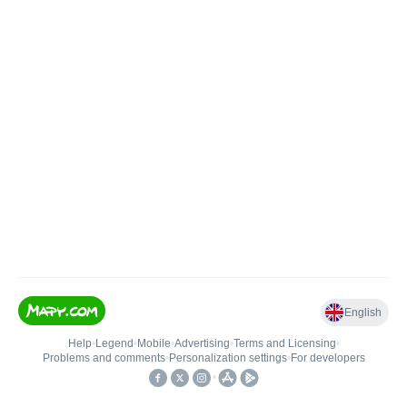
English
Help
•
Legend
•
Mobile
•
Advertising
•
Terms and Licensing
•
Problems and comments
•
Personalization settings
•
For developers
•