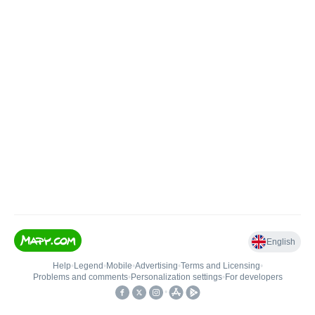
English
Help
•
Legend
•
Mobile
•
Advertising
•
Terms and Licensing
•
Problems and comments
•
Personalization settings
•
For developers
•