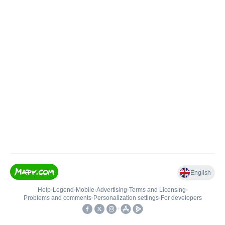
English
Help
•
Legend
•
Mobile
•
Advertising
•
Terms and Licensing
•
Problems and comments
•
Personalization settings
•
For developers
•