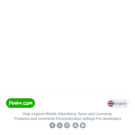
English
Help
•
Legend
•
Mobile
•
Advertising
•
Terms and Licensing
•
Problems and comments
•
Personalization settings
•
For developers
•