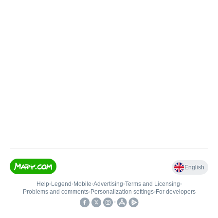
English
Help
•
Legend
•
Mobile
•
Advertising
•
Terms and Licensing
•
Problems and comments
•
Personalization settings
•
For developers
•