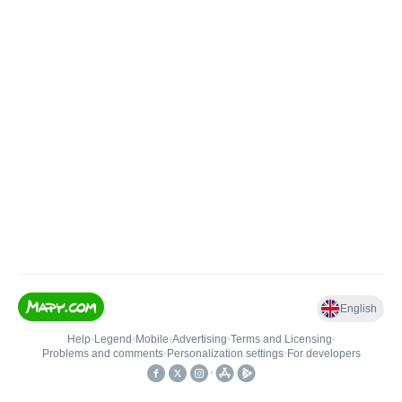
English
Help
•
Legend
•
Mobile
•
Advertising
•
Terms and Licensing
•
Problems and comments
•
Personalization settings
•
For developers
•