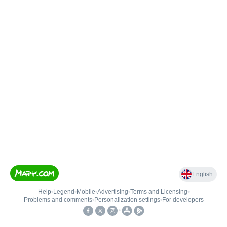
English
Help
•
Legend
•
Mobile
•
Advertising
•
Terms and Licensing
•
Problems and comments
•
Personalization settings
•
For developers
•