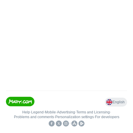
English
Help
•
Legend
•
Mobile
•
Advertising
•
Terms and Licensing
•
Problems and comments
•
Personalization settings
•
For developers
•