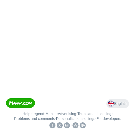
English
Help
•
Legend
•
Mobile
•
Advertising
•
Terms and Licensing
•
Problems and comments
•
Personalization settings
•
For developers
•