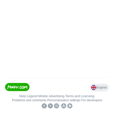
English
Help
•
Legend
•
Mobile
•
Advertising
•
Terms and Licensing
•
Problems and comments
•
Personalization settings
•
For developers
•