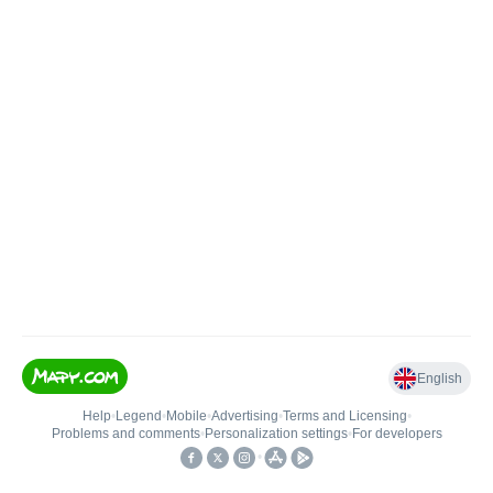
English
Help
•
Legend
•
Mobile
•
Advertising
•
Terms and Licensing
•
Problems and comments
•
Personalization settings
•
For developers
•