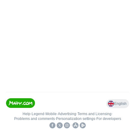
English
Help
•
Legend
•
Mobile
•
Advertising
•
Terms and Licensing
•
Problems and comments
•
Personalization settings
•
For developers
•