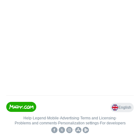
English
Help
•
Legend
•
Mobile
•
Advertising
•
Terms and Licensing
•
Problems and comments
•
Personalization settings
•
For developers
•