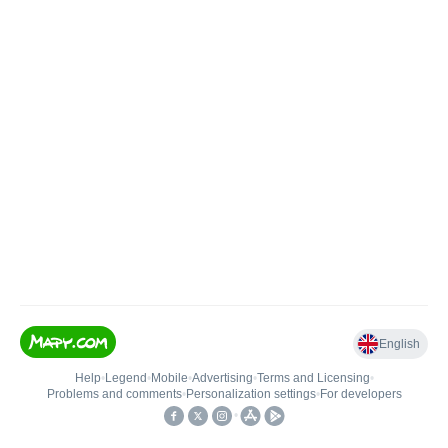
English
Help
•
Legend
•
Mobile
•
Advertising
•
Terms and Licensing
•
Problems and comments
•
Personalization settings
•
For developers
•