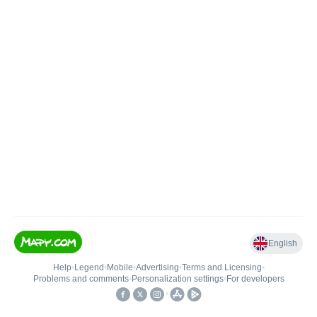
English
Help
•
Legend
•
Mobile
•
Advertising
•
Terms and Licensing
•
Problems and comments
•
Personalization settings
•
For developers
•