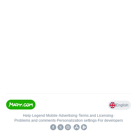
English
Help
•
Legend
•
Mobile
•
Advertising
•
Terms and Licensing
•
Problems and comments
•
Personalization settings
•
For developers
•