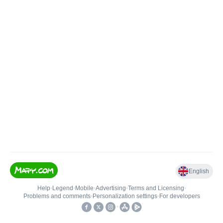
English
Help
•
Legend
•
Mobile
•
Advertising
•
Terms and Licensing
•
Problems and comments
•
Personalization settings
•
For developers
•