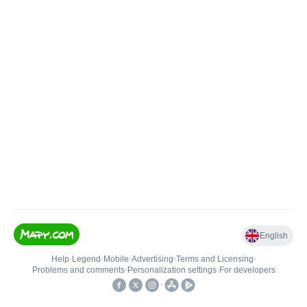
English
Help
•
Legend
•
Mobile
•
Advertising
•
Terms and Licensing
•
Problems and comments
•
Personalization settings
•
For developers
•