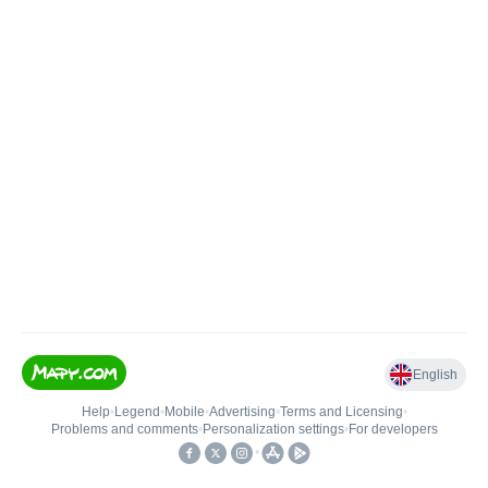
English
Help
•
Legend
•
Mobile
•
Advertising
•
Terms and Licensing
•
Problems and comments
•
Personalization settings
•
For developers
•