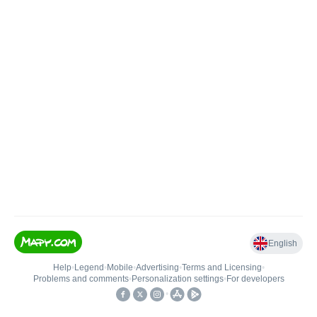
English
Help
•
Legend
•
Mobile
•
Advertising
•
Terms and Licensing
•
Problems and comments
•
Personalization settings
•
For developers
•