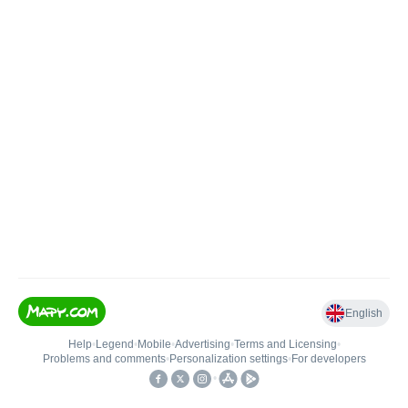
English
Help
•
Legend
•
Mobile
•
Advertising
•
Terms and Licensing
•
Problems and comments
•
Personalization settings
•
For developers
•