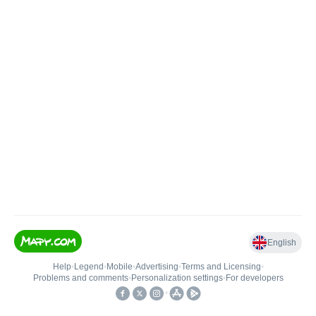
English
Help
•
Legend
•
Mobile
•
Advertising
•
Terms and Licensing
•
Problems and comments
•
Personalization settings
•
For developers
•