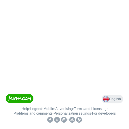
English
Help
•
Legend
•
Mobile
•
Advertising
•
Terms and Licensing
•
Problems and comments
•
Personalization settings
•
For developers
•