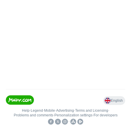
English
Help
•
Legend
•
Mobile
•
Advertising
•
Terms and Licensing
•
Problems and comments
•
Personalization settings
•
For developers
•