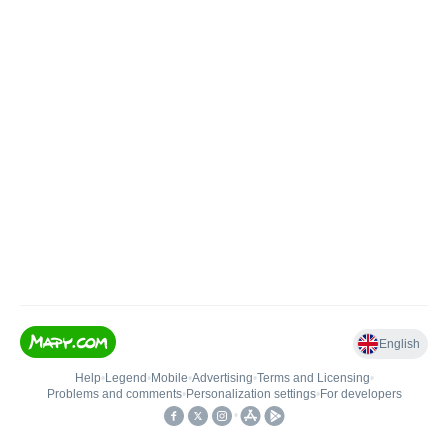
English
Help
•
Legend
•
Mobile
•
Advertising
•
Terms and Licensing
•
Problems and comments
•
Personalization settings
•
For developers
•